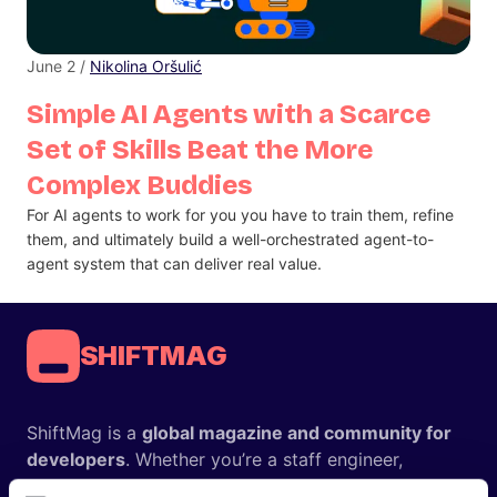
June 2 /
Nikolina Oršulić
Simple AI Agents with a Scarce
Set of Skills Beat the More
Complex Buddies
For AI agents to work for you you have to train them, refine
them, and ultimately build a well-orchestrated agent-to-
agent system that can deliver real value.
SHIFTMAG
ShiftMag is a
global magazine and community for
developers
. Whether you’re a staff engineer,
engineering leader, or just starting as an aspiring