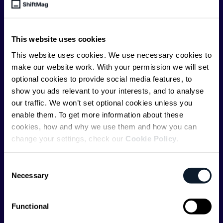
engineer, we – the team behind ShiftMag – want to
offer you insightful content regularly.
This website uses cookies
ShiftMag is launched and supported by the global
communications API leader
Infobip
, but we are both
This website uses cookies. We use necessary cookies to
editorially independent and technologically
make our website work. With your permission we will set
agnostic.
optional cookies to provide social media features, to
show you ads relevant to your interests, and to analyse
our traffic. We won’t set optional cookies unless you
enable them. To get more information about these
cookies, how and why we use them and how you can
change your settings, check our
Cookie Policy
.
Shift Conferences
Consent
Zadar, Croatia, 2026
Necessary
Selection
Functional