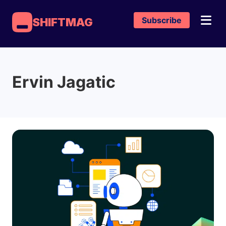
Subscribe
SHIFTMAG
Ervin Jagatic