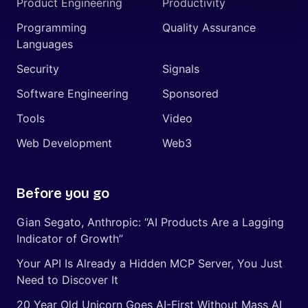
Product Engineering
Productivity
Programming
Quality Assurance
Languages
Security
Signals
Software Engineering
Sponsored
Tools
Video
Web Development
Web3
Before you go
Gian Segato, Anthropic: “AI Products Are a Lagging
Indicator of Growth”
Your API Is Already a Hidden MCP Server, You Just
Need to Discover It
20 Year Old Unicorn Goes AI-First Without Mass AI