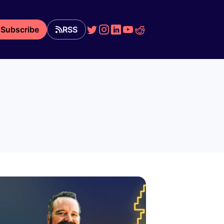
Subscribe
RSS