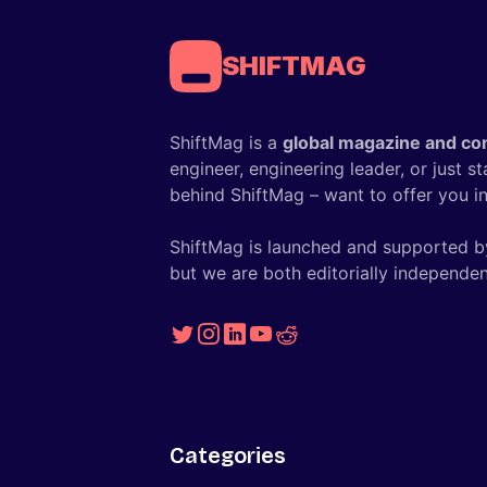
SHIFTMAG
ShiftMag is a
global magazine and co
engineer, engineering leader, or just s
behind ShiftMag – want to offer you ins
ShiftMag is launched and supported b
but we are both editorially independen
Categories