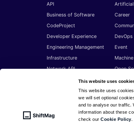
API
Artificia
Business of Software
Career
CodeProject
Commun
Developer Experience
DevOps
Engineering Management
Event
Infrastructure
Machine
Network API
Open So
Productivity
Program
This website uses cookie
Security
Signals
This website uses cookies
we will set optional cookie
Sponsored
Tools
and to analyse our traffic
Web Development
Web3
information about these c
check our
Cookie Policy
.