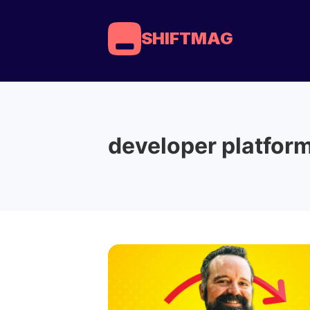
SHIFTMAG
developer platfor