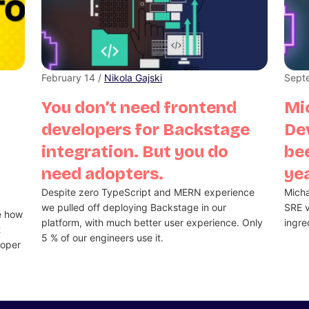
February 14 /
Nikola Gajski
Sept
You don’t need frontend
Mi
developers for Backstage
De
integration. But you do
bee
need adopters.
ye
Despite zero TypeScript and MERN experience
Micha
we pulled off deploying Backstage in our
SRE v
e how
platform, with much better user experience. Only
ingre
t
5 % of our engineers use it.
loper