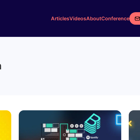
Articles
Videos
About
Conference
m