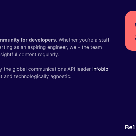
mmunity for developers
. Whether you’re a staff
tarting as an aspiring engineer, we – the team
ightful content regularly.
y the global communications API leader
Infobip
,
t and technologically agnostic.
Bef