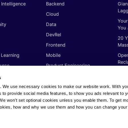
l Intelligence
Backend
Gian
Lagg
Cloud
Your
ity
Data
You 
DevRel
20 Y
Frontend
Mass
 Learning
Mobile
Open
Recl
urce
Product Engineering
The 
ming Languages
Quality Assurance
s
Shor
Software Engineering
. We use necessary cookies to make our website work. With yo
Thin
s to provide social media features, to show you ads relevant to y
Video
soft
. We won’t set optional cookies unless you enable them. To get m
ookies, how and why we use them and how you can change your 