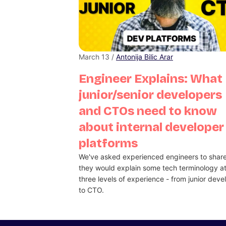
March 13 /
Antonija Bilic Arar
Engineer Explains: What
junior/senior developers
and CTOs need to know
about internal developer
platforms
We've asked experienced engineers to shar
they would explain some tech terminology a
three levels of experience - from junior deve
to CTO.