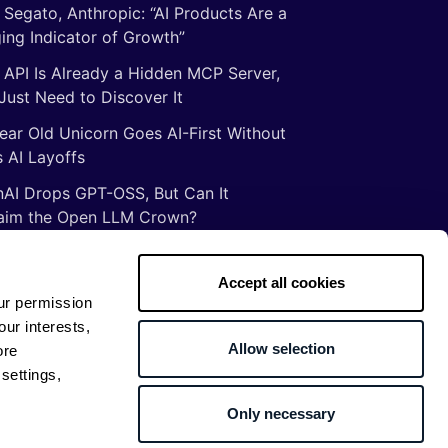
 Segato, Anthropic: “AI Products Are a
ing Indicator of Growth”
 API Is Already a Hidden MCP Server,
Just Need to Discover It
ear Old Unicorn Goes AI-First Without
 AI Layoffs
AI Drops GPT-OSS, But Can It
aim the Open LLM Crown?
Illusion of Vibe Coding: There Are No
tcuts to Mastery
Accept all cookies
ur permission
gs ancient Romans taught me about
our interests,
ware development
Allow selection
ore
settings,
Only necessary