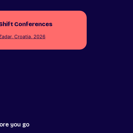
Shift Conferences
Zadar, Croatia, 2026
ore you go