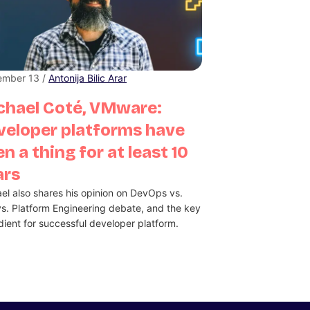
ember 13 /
Antonija Bilic Arar
chael Coté, VMware:
veloper platforms have
n a thing for at least 10
ars
el also shares his opinion on DevOps vs.
s. Platform Engineering debate, and the key
dient for successful developer platform.