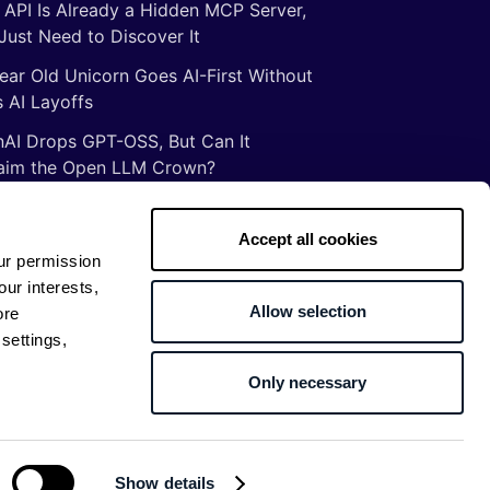
 API Is Already a Hidden MCP Server,
Just Need to Discover It
ear Old Unicorn Goes AI-First Without
 AI Layoffs
AI Drops GPT-OSS, But Can It
aim the Open LLM Crown?
Illusion of Vibe Coding: There Are No
tcuts to Mastery
Accept all cookies
ur permission
gs ancient Romans taught me about
our interests,
ware development
Allow selection
ore
settings,
Only necessary
Return to top
Show details