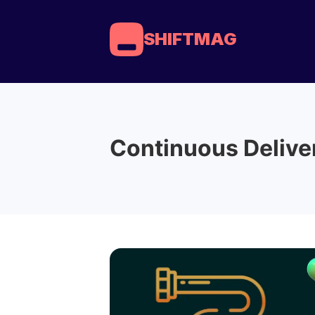
SHIFTMAG
Continuous Delive