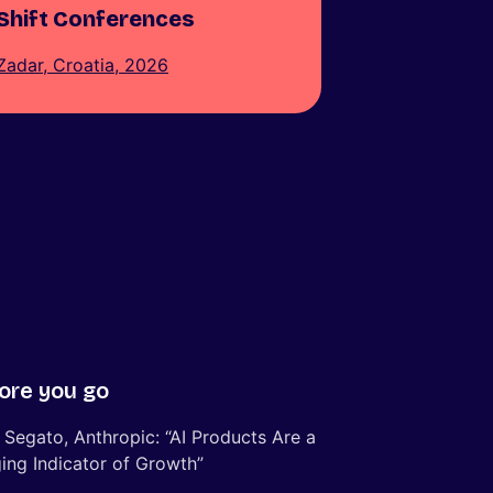
Shift Conferences
Zadar, Croatia, 2026
ore you go
 Segato, Anthropic: “AI Products Are a
ing Indicator of Growth”