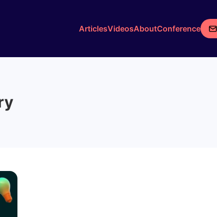
Articles
Videos
About
Conference
ry