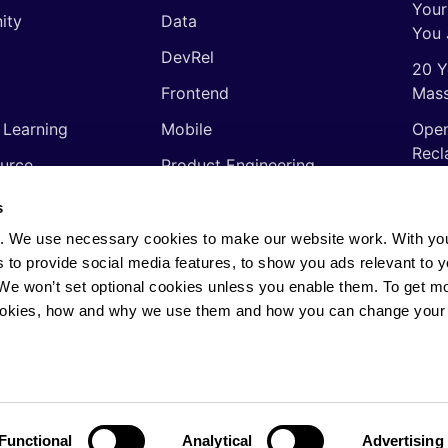
Your
ity
Data
You 
DevRel
20 Y
Frontend
Mass
 Learning
Mobile
Open
Recl
urce
Product Engineering
The 
ming Languages
Quality Assurance
s
Shor
Software Engineering
. We use necessary cookies to make our website work. With yo
Thin
s to provide social media features, to show you ads relevant to y
Video
soft
. We won’t set optional cookies unless you enable them. To get m
ookies, how and why we use them and how you can change your 
rights reserved.
Privacy Policy
·
Cookie Policy
·
AI
Functional
Analytical
Advertising