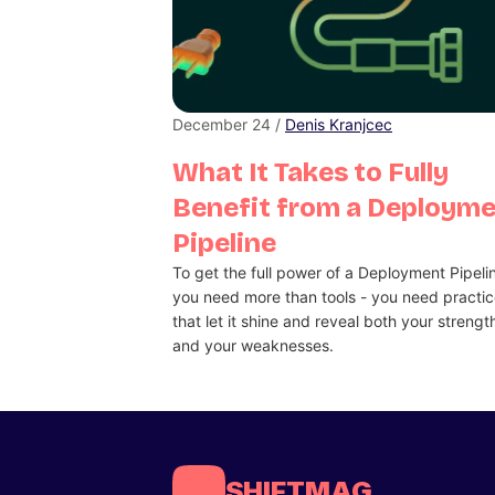
December 24 /
Denis Kranjcec
What It Takes to Fully
Benefit from a Deploym
Pipeline
To get the full power of a Deployment Pipeli
you need more than tools - you need practi
that let it shine and reveal both your strengt
and your weaknesses.
SHIFTMAG