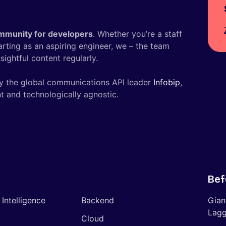
mmunity for developers
. Whether you’re a staff
tarting as an aspiring engineer, we – the team
ightful content regularly.
y the global communications API leader
Infobip
,
t and technologically agnostic.
Bef
l Intelligence
Backend
Gian
Lagg
Cloud