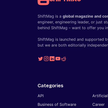
ShiftMag is a
global magazine and co
engineer, engineering leader, or just s
behind ShiftMag – want to offer you ins
ShiftMag is launched and supported b
but we are both editorially independen
Categories
API
Artificia
Business of Software
Career