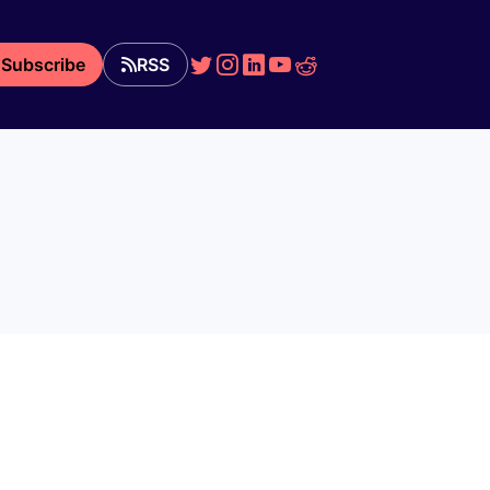
Subscribe
RSS