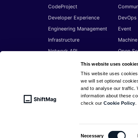
CodeProject
Commun
Developer Experience
DevOps
Engineering Management
Event
Infrastructure
Machine
Network API
Open So
Productivity
Program
This website uses cookie
Security
Signals
This website uses cookies
we will set optional cookie
Sponsored
Tools
and to analyse our traffic
Web Development
Web3
information about these c
check our
Cookie Policy
.
© ShiftMag, powered by
Infobip
. All 
Policy
Consent
Necessary