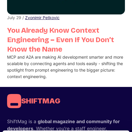
July 29 /
Zvonimir Petkovic
You Already Know Context
Engineering – Even If You Don’t
Know the Name
MCP and A2A are making AI development smarter and more
scalable by connecting agents and tools easily - shifting the
spotlight from prompt engineering to the bigger picture:
context engineering.
SHIFTMAG
ShiftMag is a
global magazine and community for
developers
. Whether you’re a staff engineer,