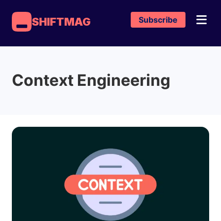
Subscribe
SHIFTMAG
Context Engineering