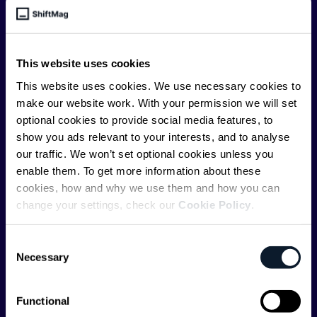
engineering leader, or just starting as an aspiring
engineer, we – the team behind ShiftMag – want to
offer you insightful content regularly.
This website uses cookies
ShiftMag is launched and supported by the global
This website uses cookies. We use necessary cookies to
communications API leader
Infobip
, but we are both
make our website work. With your permission we will set
editorially independent and technologically
optional cookies to provide social media features, to
agnostic.
show you ads relevant to your interests, and to analyse
our traffic. We won’t set optional cookies unless you
enable them. To get more information about these
cookies, how and why we use them and how you can
change your settings, check our
Cookie Policy
.
Shift Conferences
Consent
Necessary
Selection
Zadar, Croatia, 2026
Functional