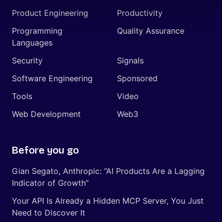
Product Engineering
Productivity
Programming
Quality Assurance
Languages
Security
Signals
Software Engineering
Sponsored
Tools
Video
Web Development
Web3
Before you go
Gian Segato, Anthropic: “AI Products Are a Lagging
Indicator of Growth”
Your API Is Already a Hidden MCP Server, You Just
Need to Discover It