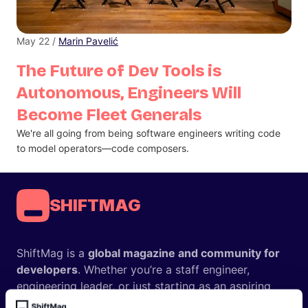
May 22 /
Marin Pavelić
The Future of Dev Tools is
Autonomous, Engineers Will
Become Fleet Generals
We're all going from being software engineers writing code
to model operators—code composers.
SHIFTMAG
ShiftMag is a
global magazine and community for
developers
. Whether you’re a staff engineer,
engineering leader, or just starting as an aspiring
engineer, we – the team behind ShiftMag – want to