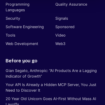
Programming
Quality Assurance
Languages
Security
Signals
Software Engineering
Sponsored
Tools
Video
Web Development
Web3
Before you go
Gian Segato, Anthropic: “AI Products Are a Lagging
Indicator of Growth”
Your API Is Already a Hidden MCP Server, You Just
Need to Discover It
20 Year Old Unicorn Goes AI-First Without Mass AI
Layoffs