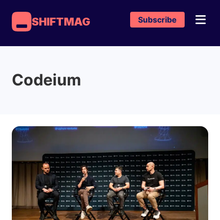
Subscribe
SHIFTMAG
Codeium