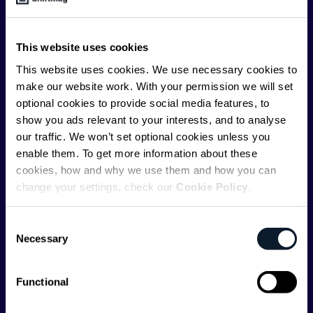
offer you insightful content regularly.
ShiftMag is launched and supported by the global
This website uses cookies
communications API leader
Infobip
, but we are both
This website uses cookies. We use necessary cookies to
editorially independent and technologically
make our website work. With your permission we will set
agnostic.
optional cookies to provide social media features, to
show you ads relevant to your interests, and to analyse
our traffic. We won’t set optional cookies unless you
enable them. To get more information about these
cookies, how and why we use them and how you can
change your settings, check our
Cookie Policy
.
Shift Conferences
Consent
Zadar, Croatia, 2026
Necessary
Selection
Functional