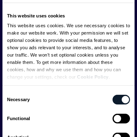
ShiftMag is launched and supported by the global
This website uses cookies
communications API leader
Infobip
, but we are both
editorially independent and technologically
This website uses cookies. We use necessary cookies to
agnostic.
make our website work. With your permission we will set
optional cookies to provide social media features, to
show you ads relevant to your interests, and to analyse
our traffic. We won’t set optional cookies unless you
enable them. To get more information about these
cookies, how and why we use them and how you can
change your settings, check our
Cookie Policy
.
Shift Conferences
Zadar, Croatia, 2026
Consent
Necessary
Selection
Functional
Categories