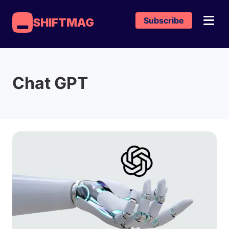
Subscribe
SHIFTMAG
Chat GPT