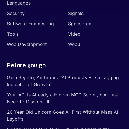
Languages
Security
Signals
Software Engineering
Sponsored
Tools
Video
Web Development
Web3
Before you go
Gian Segato, Anthropic: “AI Products Are a Lagging
Indicator of Growth”
Your API Is Already a Hidden MCP Server, You Just
Need to Discover It
20 Year Old Unicorn Goes AI-First Without Mass AI
Layoffs