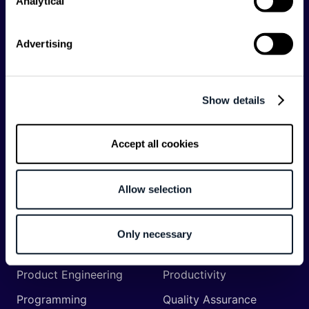
Analytical
API
Artificial Intelligence
Backend
Business of Software
Advertising
Career
Cloud
CodeProject
Community
Show details
Data
Developer Experience
DevOps
DevRel
Accept all cookies
Engineering
Event
Management
Allow selection
Frontend
Infrastructure
Machine Learning
Mobile
Only necessary
Network API
Open Source
Product Engineering
Productivity
Programming
Quality Assurance