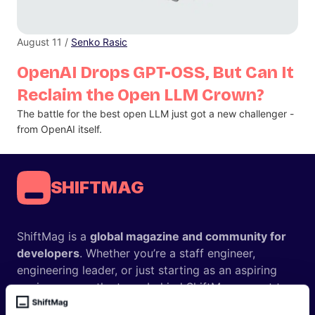
August 11 /
Senko Rasic
OpenAI Drops GPT-OSS, But Can It
Reclaim the Open LLM Crown?
The battle for the best open LLM just got a new challenger -
from OpenAI itself.
SHIFTMAG
ShiftMag is a
global magazine and community for
developers
. Whether you’re a staff engineer,
engineering leader, or just starting as an aspiring
engineer, we – the team behind ShiftMag – want to
offer you insightful content regularly.