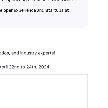
veloper Experience and Startups at
nados, and industry experts!
 April 22nd to 24th, 2024.