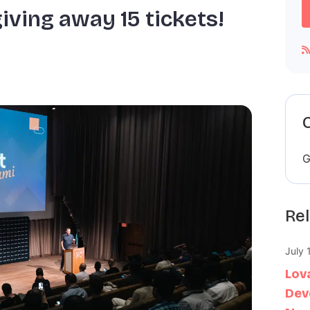
iving away 15 tickets!
G
Rel
July 
Lov
Dev