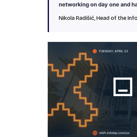
networking on day one and h
Nikola Radišić, Head of the Inf