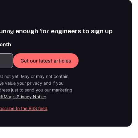
funny enough for engineers to sign up
month
ast not yet. May or may not contain
e value your privacy and if you
dress just to send you our marketing
iftMag’s Privacy Notice
bscribe to the RSS feed