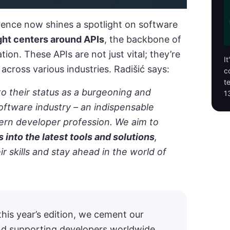
rence now shines a spotlight on software
ght centers around APIs
, the backbone of
ion. These APIs are not just vital; they’re
I
across various industries. Radišić says:
c
t
o their status as a burgeoning and
1
software industry – an indispensable
rn developer profession. We aim to
s into the latest tools and solutions
,
 skills and stay ahead in the world of
his year’s edition, we cement our
d supporting developers worldwide.