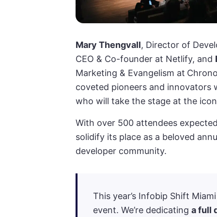
Mary Thengvall
, Director of Dev
CEO & Co-founder at Netlify, and
Marketing & Evangelism at
Chronos
coveted pioneers and innovators 
who will take the stage at the ico
With over 500 attendees expected
solidify its place as a beloved an
developer community.
This year’s Infobip Shift Miam
event. We’re dedicating
a full