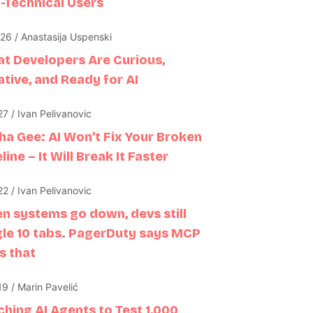
-Technical Users
26 / Anastasija Uspenski
at Developers Are Curious,
tive, and Ready for AI
7 / Ivan Pelivanovic
sha Gee: AI Won’t Fix Your Broken
line – It Will Break It Faster
2 / Ivan Pelivanovic
n systems go down, devs still
gle 10 tabs. PagerDuty says MCP
s that
9 / Marin Pavelić
ching AI Agents to Test 1,000