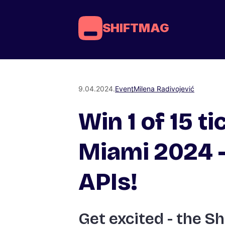
SHIFTMAG
9.04.2024.
Event
Milena Radivojević
Win 1 of 15 ti
Miami 2024 –
APIs!
Get excited - the Sh