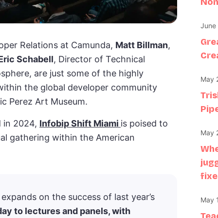
Non
June 
Gre
eloper Relations at Camunda,
Matt Billman
,
Crea
Eric Schabell
, Director of Technical
phere, are just some of the highly
May 2
within the global developer community
Tri
nic Perez Art Museum.
Pipe
 in 2024,
Infobip Shift Miami
is poised to
May 2
nual gathering within the American
Whe
jug
fixe
i expands on the success of last year’s
May 1
 day to lectures and panels, with
Tea