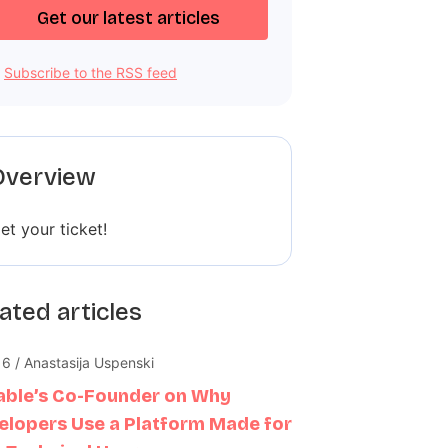
Subscribe to the RSS feed
Overview
et your ticket!
ated articles
16 / Anastasija Uspenski
able’s Co-Founder on Why
elopers Use a Platform Made for