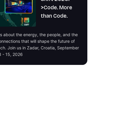
>Code. More
than Code.
t's about the energy, the people, and the
onnections that will shape the future of
ech. Join us in Zadar, Croatia, September
3 - 15, 2026