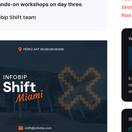
ands-on workshops on day three
.
Java
Run
obip Shift team
W
E
t
d
S