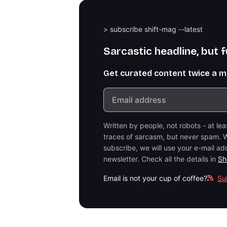
> subscribe shift-mag --latest
Sarcastic headline, but 
Get curated content twice a 
Written by people, not robots - at le
traces of sarcasm, but never spam. W
subscribe, we will use your e-mail ad
newsletter. Check all the details in
Sh
Email is not your cup of coffee?
Su