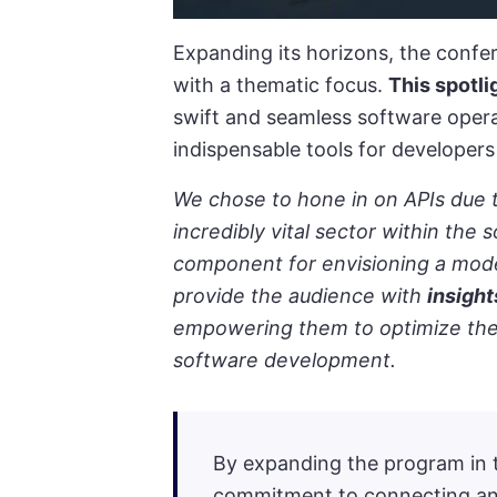
Expanding its horizons, the confe
with a thematic focus.
This spotli
swift and seamless software operat
indispensable tools for developers 
We chose to hone in on APIs due t
incredibly vital sector within the 
component for envisioning a mode
provide the audience with
insight
empowering them to optimize their
software development.
By expanding the program in t
commitment to connecting an