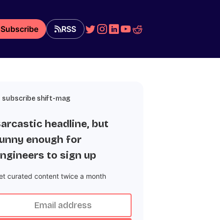
Subscribe
RSS
subscribe shift-mag
arcastic headline, but
unny enough for
ngineers to sign up
et curated content twice a month