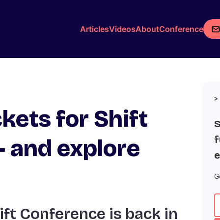
Articles
Videos
About
Conference
ckets for Shift
S
f
 and explore
e
G
ift Conference is back in