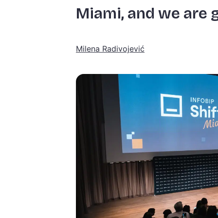
Miami, and we are g
Milena Radivojević