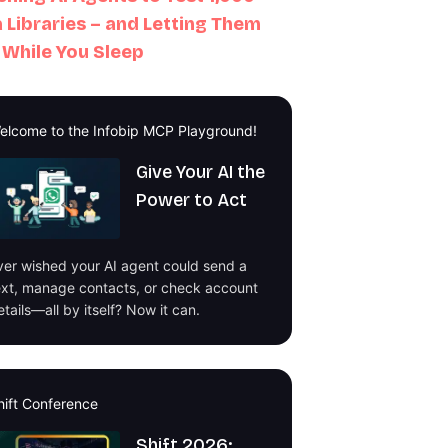
 Libraries – and Letting Them
 While You Sleep
elcome to the Infobip MCP Playground!
Give Your AI the
Power to Act
ver wished your AI agent could send a
ext, manage contacts, or check account
etails—all by itself? Now it can.
hift Conference
Shift 2026: