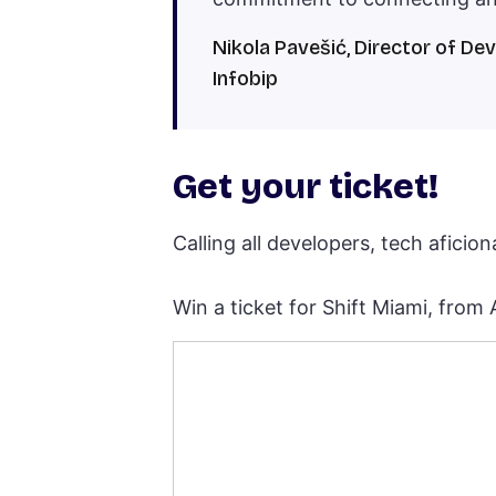
Nikola Pavešić, Director of De
Infobip
Get your ticket!
Calling all developers, tech aficio
Win a ticket for Shift Miami, from