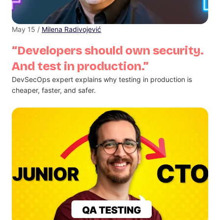
May 15 /
Milena Radivojević
“Developers should own security.
And test in production.”
DevSecOps expert explains why testing in production is
cheaper, faster, and safer.