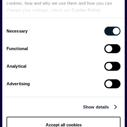
cookies, how and why we use them and how you can
change your settings, check our
Cookie Policy
.
ShiftMag is launched and supported by the global
communications API leader
Infobip
, but we are both
Consent
editorially independent and technologically
Necessary
Selection
agnostic.
Functional
Analytical
Shift Conferences
Advertising
Zadar, Croatia, 2026
Show details
Categories
Accept all cookies