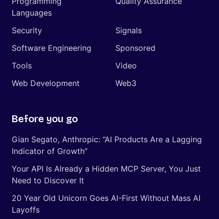
Programming
Quality Assurance
Languages
Security
Signals
Software Engineering
Sponsored
Tools
Video
Web Development
Web3
Before you go
Gian Segato, Anthropic: “AI Products Are a Lagging
Indicator of Growth”
Your API Is Already a Hidden MCP Server, You Just
Need to Discover It
20 Year Old Unicorn Goes AI-First Without Mass AI
Layoffs