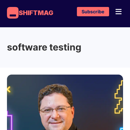
Subscribe
SHIFTMAG
software testing