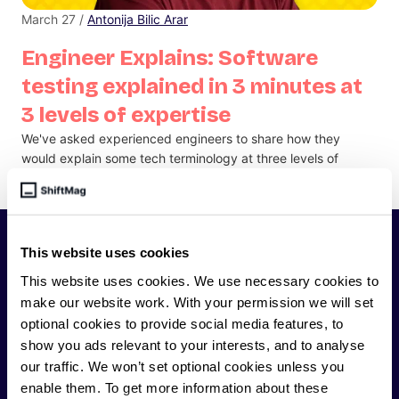
March 27 /
Antonija Bilic Arar
Engineer Explains: Software
testing explained in 3 minutes at
3 levels of expertise
We've asked experienced engineers to share how they
would explain some tech terminology at three levels of
experience - from junior developer to CTO.
SHIFTMAG
This website uses cookies
This website uses cookies. We use necessary cookies to
make our website work. With your permission we will set
ShiftMag is a
global magazine and community for
optional cookies to provide social media features, to
developers
. Whether you’re a staff engineer,
show you ads relevant to your interests, and to analyse
engineering leader, or just starting as an aspiring
our traffic. We won’t set optional cookies unless you
engineer, we – the team behind ShiftMag – want to
enable them. To get more information about these
offer you insightful content regularly.