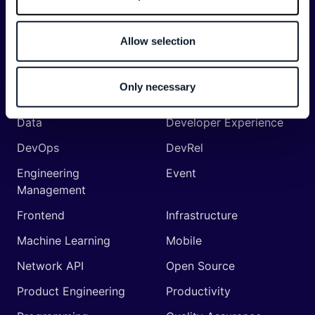
API
Artificial Intelligence
Allow selection
Backend
Business of Software
Career
Cloud
Only necessary
CodeProject
Community
Data
Developer Experience
DevOps
DevRel
Engineering
Event
Management
Frontend
Infrastructure
Machine Learning
Mobile
Network API
Open Source
Product Engineering
Productivity