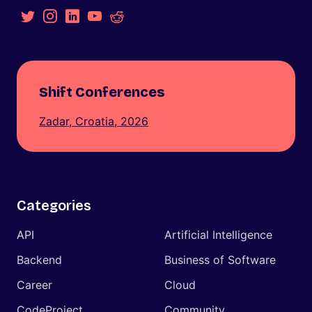
Shift Conferences
Zadar, Croatia, 2026
Categories
API
Artificial Intelligence
Backend
Business of Software
Career
Cloud
CodeProject
Community