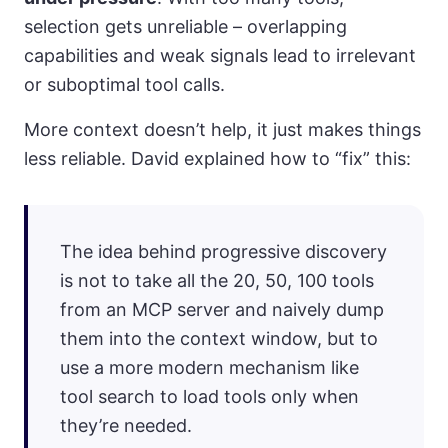
selection gets unreliable – overlapping
capabilities and weak signals lead to irrelevant
or suboptimal tool calls.
More context doesn’t help, it just makes things
less reliable. David explained how to “fix” this:
The idea behind progressive discovery
is not to take all the 20, 50, 100 tools
from an MCP server and naively dump
them into the context window, but to
use a more modern mechanism like
tool search to load tools only when
they’re needed.