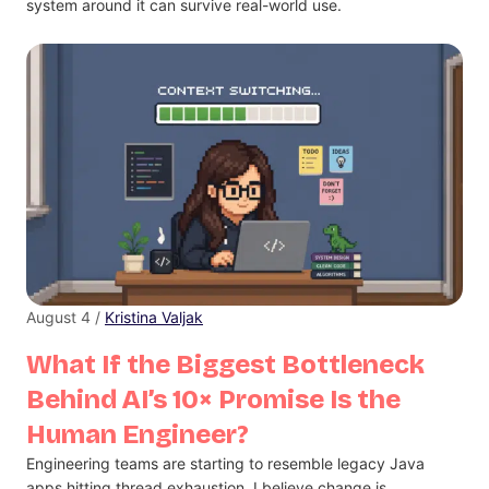
system around it can survive real-world use.
August 4 /
Kristina Valjak
What If the Biggest Bottleneck
Behind AI’s 10× Promise Is the
Human Engineer?
Engineering teams are starting to resemble legacy Java
apps hitting thread exhaustion. I believe change is