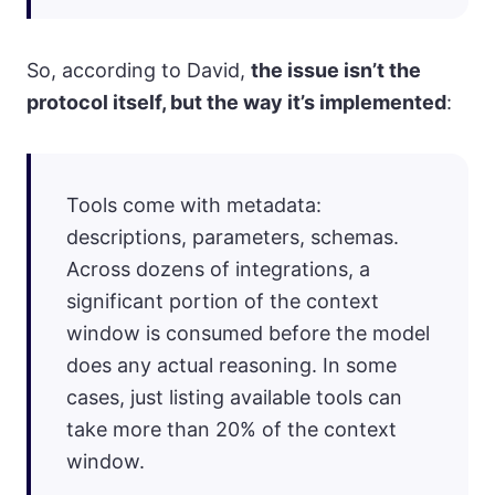
So, according to David,
the issue isn’t the
protocol itself, but the way it’s implemented
:
Tools come with metadata:
descriptions, parameters, schemas.
Across dozens of integrations, a
significant portion of the context
window is consumed before the model
does any actual reasoning. In some
cases, just listing available tools can
take more than 20% of the context
window.