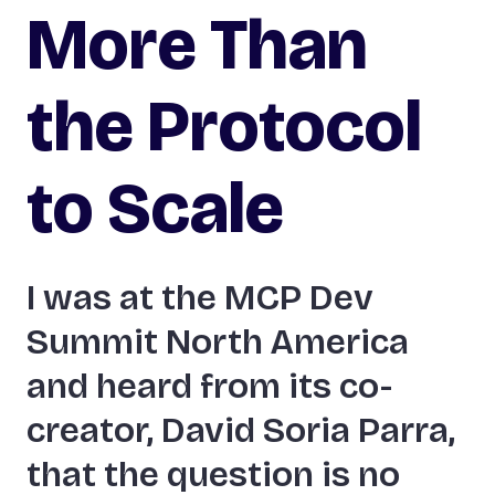
More Than
the Protocol
to Scale
I was at the MCP Dev
Summit North America
and heard from its co-
creator, David Soria Parra,
that the question is no