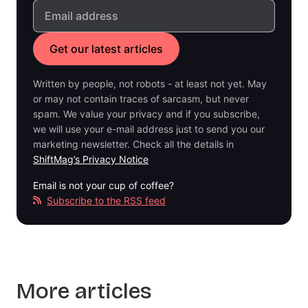
Written by people, not robots - at least not yet. May
or may not contain traces of sarcasm, but never
spam. We value your privacy and if you subscribe,
we will use your e-mail address just to send you our
marketing newsletter. Check all the details in
ShiftMag’s Privacy Notice
Email is not your cup of coffee?
Subscribe to the RSS feed
More articles