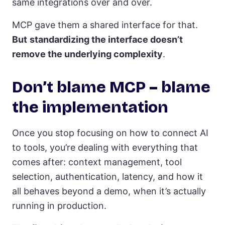
same integrations over and over.
MCP gave them a shared interface for that.
But
standardizing the interface doesn’t
remove the underlying complexity
.
Don’t blame MCP – blame
the implementation
Once you stop focusing on how to connect AI
to tools, you’re dealing with everything that
comes after: context management, tool
selection, authentication, latency, and how it
all behaves beyond a demo, when it’s actually
running in production.