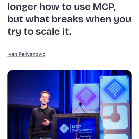
longer how to use MCP,
but what breaks when you
try to scale it.
Ivan Pelivanovic