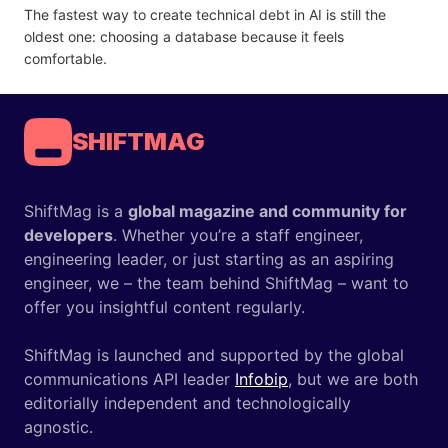
The fastest way to create technical debt in AI is still the
oldest one: choosing a database because it feels
comfortable.
SHIFTMAG
ShiftMag is a
global magazine and community for
developers
. Whether you’re a staff engineer,
engineering leader, or just starting as an aspiring
engineer, we – the team behind ShiftMag – want to
offer you insightful content regularly.
ShiftMag is launched and supported by the global
communications API leader
Infobip
, but we are both
editorially independent and technologically
agnostic.