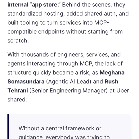
internal “app store.”
Behind the scenes, they
standardized hosting, added shared auth, and
built tooling to turn services into MCP-
compatible endpoints without starting from
scratch.
With thousands of engineers, services, and
agents interacting through MCP, the lack of
structure quickly became a risk, as
Meghana
Somasundara
(Agentic AI Lead) and
Rush
Tehrani
(Senior Engineering Manager) at Uber
shared:
Without a central framework or
guidance, everybody was trying to