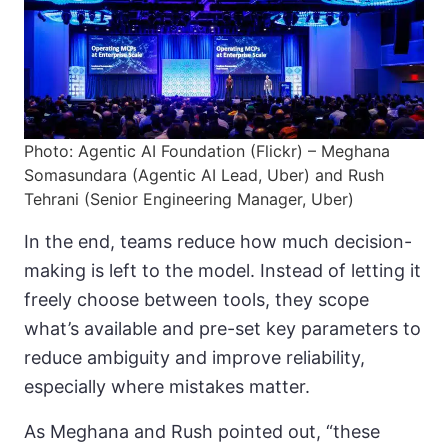
Photo: Agentic AI Foundation (Flickr) – Meghana
Somasundara (Agentic AI Lead, Uber) and Rush
Tehrani (Senior Engineering Manager, Uber)
In the end, teams reduce how much decision-
making is left to the model. Instead of letting it
freely choose between tools, they scope
what’s available and pre-set key parameters to
reduce ambiguity and improve reliability,
especially where mistakes matter.
As Meghana and Rush pointed out, “these