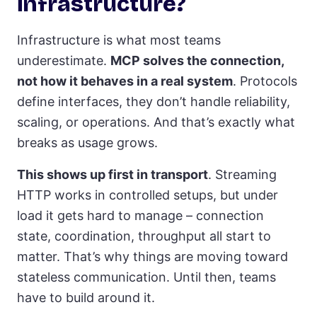
infrastructure?
Infrastructure is what most teams
underestimate.
MCP solves the connection,
not how it behaves in a real system
. Protocols
define interfaces, they don’t handle reliability,
scaling, or operations. And that’s exactly what
breaks as usage grows.
This shows up first in transport
. Streaming
HTTP works in controlled setups, but under
load it gets hard to manage – connection
state, coordination, throughput all start to
matter. That’s why things are moving toward
stateless communication. Until then, teams
have to build around it.