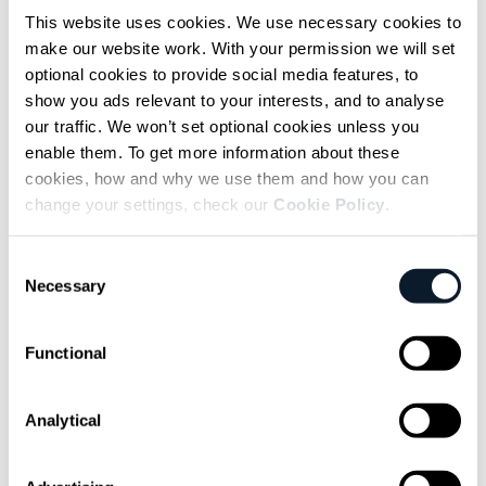
This website uses cookies. We use necessary cookies to
Photo: Agentic AI Foundation (Flickr)
make our website work. With your permission we will set
optional cookies to provide social media features, to
The focus has shifted from whether MCP
show you ads relevant to your interests, and to analyse
works to
what’s needed around it in real-
our traffic. We won’t set optional cookies unless you
world conditions
. That means things MCP
enable them. To get more information about these
cookies, how and why we use them and how you can
doesn’t include: retries, observability,
change your settings, check our
Cookie Policy
.
backpressure, coordination between agents
hitting the same services.
Consent
Necessary
Selection
Without that, MCP behaves fine on its own,
but the system around it doesn’t. And that’s
Functional
what you see in most early setups.
How Duolingo and Uber
Analytical
use MCP