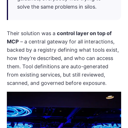
solve the same problems in silos.
Their solution was a
control layer on top of
MCP
– a central gateway for all interactions,
backed by a registry defining what tools exist,
how they’re described, and who can access
them. Tool definitions are auto-generated
from existing services, but still reviewed,
scanned, and governed before exposure.