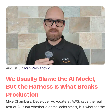
August 6 /
Ivan Pelivanovic
We Usually Blame the AI Model,
But the Harness Is What Breaks
Production
Mike Chambers, Developer Advocate at AWS, says the real
test of AI is not whether a demo looks smart, but whether the