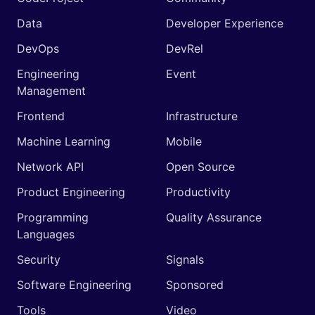
Data
Developer Experience
DevOps
DevRel
Engineering
Event
Management
Frontend
Infrastructure
Machine Learning
Mobile
Network API
Open Source
Product Engineering
Productivity
Programming
Quality Assurance
Languages
Security
Signals
Software Engineering
Sponsored
Tools
Video