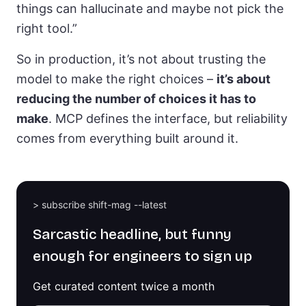
things can hallucinate and maybe not pick the
right tool.”
So in production, it’s not about trusting the
model to make the right choices –
it’s about
reducing the number of choices it has to
make
. MCP defines the interface, but reliability
comes from everything built around it.
> subscribe shift-mag --latest
Sarcastic headline, but funny
enough for engineers to sign up
Get curated content twice a month