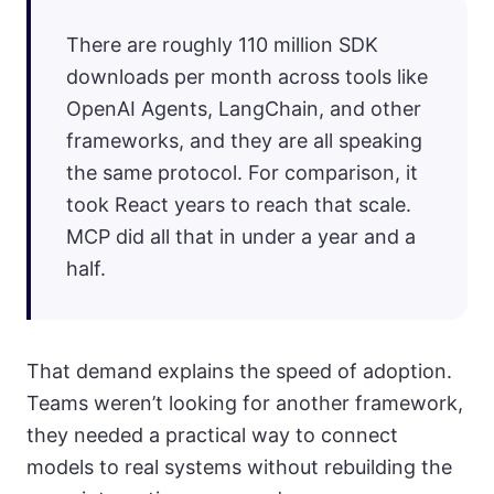
There are roughly 110 million SDK
downloads per month across tools like
OpenAI Agents, LangChain, and other
frameworks, and they are all speaking
the same protocol. For comparison, it
took React years to reach that scale.
MCP did all that in under a year and a
half.
That demand explains the speed of adoption.
Teams weren’t looking for another framework,
they needed a practical way to connect
models to real systems without rebuilding the