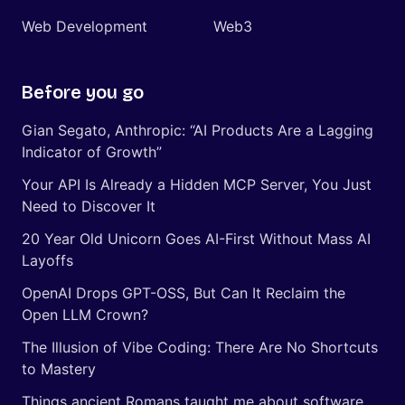
Web Development
Web3
Before you go
Gian Segato, Anthropic: “AI Products Are a Lagging
Indicator of Growth”
Your API Is Already a Hidden MCP Server, You Just
Need to Discover It
20 Year Old Unicorn Goes AI-First Without Mass AI
Layoffs
OpenAI Drops GPT-OSS, But Can It Reclaim the
Open LLM Crown?
The Illusion of Vibe Coding: There Are No Shortcuts
to Mastery
Things ancient Romans taught me about software