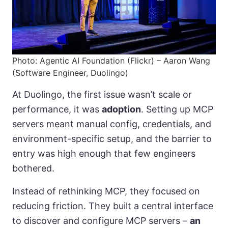
Photo: Agentic AI Foundation (Flickr) – Aaron Wang
(Software Engineer, Duolingo)
At Duolingo, the first issue wasn’t scale or
performance, it was
adoption
. Setting up MCP
servers meant manual config, credentials, and
environment-specific setup, and the barrier to
entry was high enough that few engineers
bothered.
Instead of rethinking MCP, they focused on
reducing friction. They built a central interface
to discover and configure MCP servers –
an