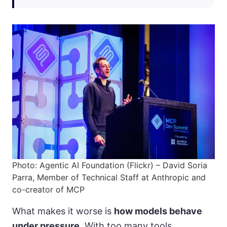
Photo: Agentic AI Foundation (Flickr) – David Soria
Parra, Member of Technical Staff at Anthropic and
co-creator of MCP
What makes it worse is
how models behave
under pressure
. With too many tools,