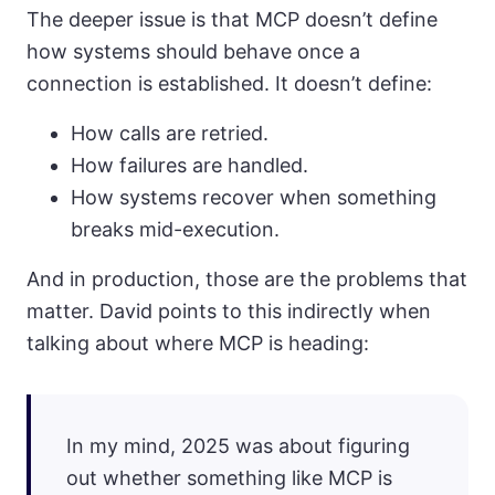
The deeper issue is that MCP doesn’t define
how systems should behave once a
connection is established. It doesn’t define:
How calls are retried.
How failures are handled.
How systems recover when something
breaks mid-execution.
And in production, those are the problems that
matter. David points to this indirectly when
talking about where MCP is heading:
In my mind, 2025 was about figuring
out whether something like MCP is