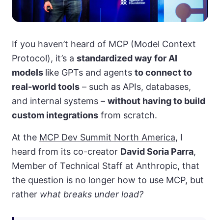
If you haven’t heard of MCP (Model Context
Protocol), it’s a
standardized way for AI
models
like GPTs and agents
to connect to
real-world tools
– such as APIs, databases,
and internal systems –
without having to build
custom integrations
from scratch.
At the
MCP Dev Summit North America
, I
heard from its co-creator
David Soria Parra
,
Member of Technical Staff at Anthropic, that
the question is no longer how to use MCP, but
rather
what breaks under load?