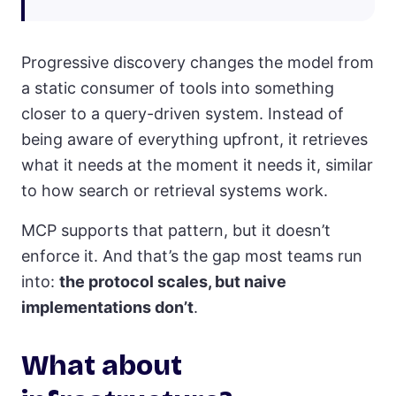
Progressive discovery changes the model from
a static consumer of tools into something
closer to a query-driven system. Instead of
being aware of everything upfront, it retrieves
what it needs at the moment it needs it, similar
to how search or retrieval systems work.
MCP supports that pattern, but it doesn’t
enforce it. And that’s the gap most teams run
into:
the protocol scales, but naive
implementations don’t
.
What about