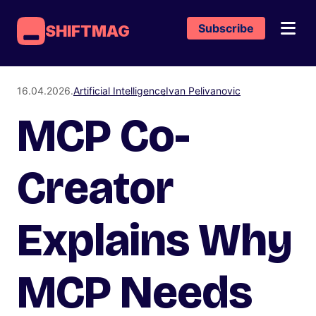
Subscribe
SHIFTMAG
16.04.2026.
Artificial Intelligence
Ivan Pelivanovic
MCP Co-
Creator
Explains Why
MCP Needs