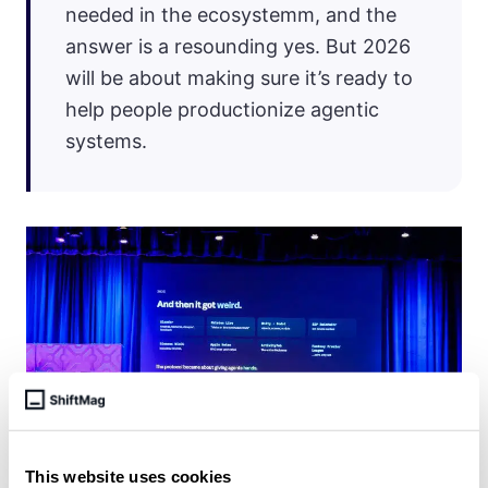
needed in the ecosystemm, and the
answer is a resounding yes. But 2026
will be about making sure it’s ready to
help people productionize agentic
systems.
This website uses cookies