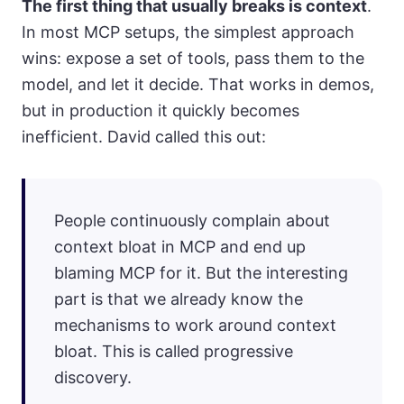
The first thing that usually breaks is context
.
In most MCP setups, the simplest approach
wins: expose a set of tools, pass them to the
model, and let it decide. That works in demos,
but in production it quickly becomes
inefficient. David called this out:
People continuously complain about
context bloat in MCP and end up
blaming MCP for it. But the interesting
part is that we already know the
mechanisms to work around context
bloat. This is called progressive
discovery.