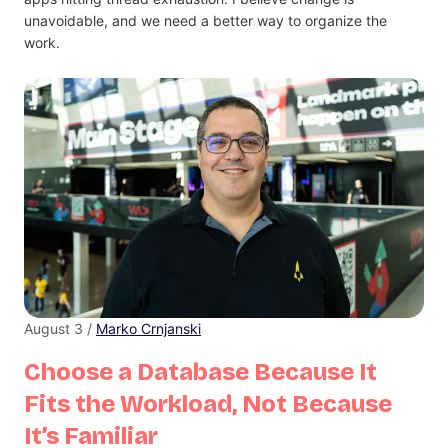
unavoidable, and we need a better way to organize the
work.
August 3 /
Marko Crnjanski
Choose a Database Because It
Fits the Workload, Not Because
It’s Familiar