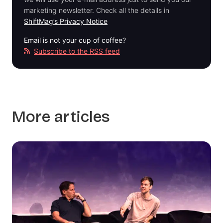
marketing newsletter. Check all the details in
ShiftMag’s Privacy Notice
Email is not your cup of coffee?
Subscribe to the RSS feed
More articles