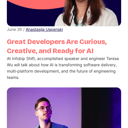
June 26 /
Anastasija Uspenski
Great Developers Are Curious,
Creative, and Ready for AI
At Infobip Shift, accomplished speaker and engineer Teresa
Wu will talk about how AI is transforming software delivery,
multi-platform development, and the future of engineering
teams.