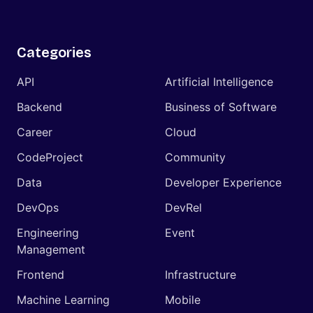
Categories
API
Artificial Intelligence
Backend
Business of Software
Career
Cloud
CodeProject
Community
Data
Developer Experience
DevOps
DevRel
Engineering
Event
Management
Frontend
Infrastructure
Machine Learning
Mobile