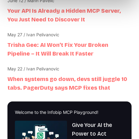
June 12 / Marin Pavelić
Your API Is Already a Hidden MCP Server,
You Just Need to Discover It
May 27 / Ivan Pelivanovic
Trisha Gee: AI Won’t Fix Your Broken
Pipeline – It Will Break It Faster
May 22 / Ivan Pelivanovic
When systems go down, devs still juggle 10
tabs. PagerDuty says MCP fixes that
Welcome to the Infobip MCP Playground!
Give Your AI the
Power to Act