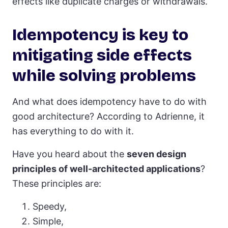
effects like duplicate charges or withdrawals.
Idempotency is key to
mitigating side effects
while solving problems
And what does idempotency have to do with
good architecture? According to Adrienne, it
has everything to do with it.
Have you heard about the
seven design
principles of well-architected applications
?
These principles are:
Speedy,
Simple,