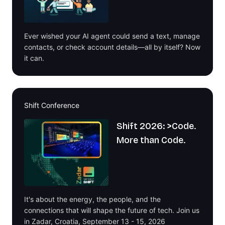
Ever wished your AI agent could send a text, manage
contacts, or check account details—all by itself? Now
it can.
Shift Conference
Shift 2026: >Code.
More than Code.
It's about the energy, the people, and the
connections that will shape the future of tech. Join us
in Zadar, Croatia, September 13 - 15, 2026