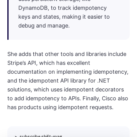
DynamoDB, to track idempotency
keys and states, making it easier to
debug and manage.
She adds that other tools and libraries include
Stripe’s API, which has excellent
documentation on implementing idempotency,
and the idempotent API library for .NET
solutions, which uses idempotent decorators
to add idempotency to APIs. Finally, Cisco also
has products using idempotent requests.
subscribe shift-mag