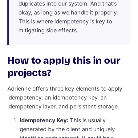
duplicates into our system. And that’s
okay, as long as we handle it properly.
This is where idempotency is key to
mitigating side effects.
How to apply this in our
projects?
Adrienne offers three key elements to apply
idempotency: an idempotency key, an
idempotency layer, and persistent storage.
Idempotency Key
: This is usually
generated by the client and uniquely