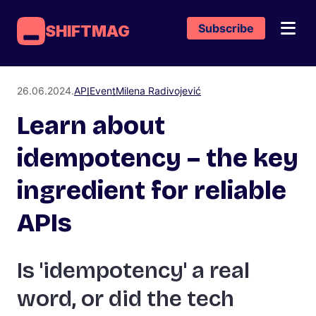
Subscribe
SHIFTMAG
26.06.2024.
API
Event
Milena Radivojević
Learn about
idempotency – the key
ingredient for reliable
APIs
Is 'idempotency' a real
word, or did the tech