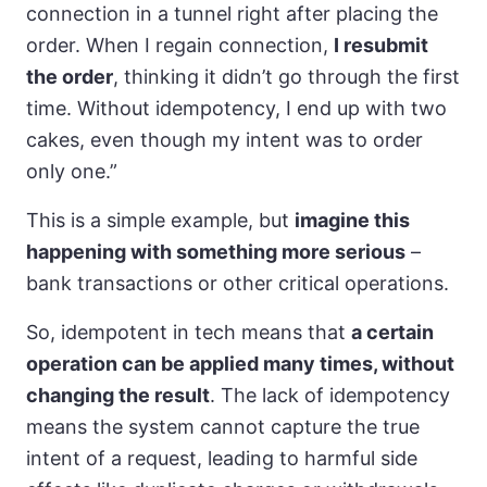
connection in a tunnel right after placing the
order. When I regain connection,
I resubmit
the order
, thinking it didn’t go through the first
time. Without idempotency, I end up with two
cakes, even though my intent was to order
only one.”
This is a simple example, but
imagine this
happening with something more serious
–
bank transactions or other critical operations.
So, idempotent in tech means that
a certain
operation can be applied many times, without
changing the result
. The lack of idempotency
means the system cannot capture the true
intent of a request, leading to harmful side