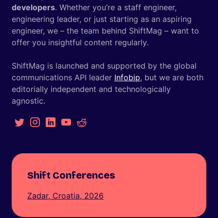
developers
. Whether you’re a staff engineer,
engineering leader, or just starting as an aspiring
engineer, we – the team behind ShiftMag – want to
offer you insightful content regularly.
ShiftMag is launched and supported by the global
communications API leader
Infobip
, but we are both
editorially independent and technologically
agnostic.
Shift Conferences
Zadar, Croatia, 2026