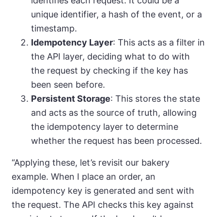
identifies each request. It could be a
unique identifier, a hash of the event, or a
timestamp.
Idempotency Layer
: This acts as a filter in
the API layer, deciding what to do with
the request by checking if the key has
been seen before.
Persistent Storage
: This stores the state
and acts as the source of truth, allowing
the idempotency layer to determine
whether the request has been processed.
“Applying these, let’s revisit our bakery
example. When I place an order, an
idempotency key is generated and sent with
the request. The API checks this key against