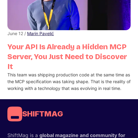
June 12 /
Marin Pavelić
Your API Is Already a Hidden MCP
Server, You Just Need to Discover
It
This team was shipping production code at the same time as
the MCP specification was taking shape. That is the reality of
working with a technology that was evolving in real time.
SHIFTMAG
ShiftMag is a
global magazine and community for