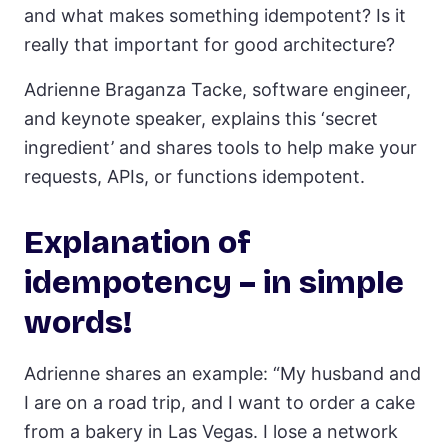
and what makes something idempotent? Is it
really that important for good architecture?
Adrienne Braganza Tacke, software engineer,
and keynote speaker, explains this ‘secret
ingredient’ and shares tools to help make your
requests, APIs, or functions idempotent.
Explanation of
idempotency – in simple
words!
Adrienne shares an example: “My husband and
I are on a road trip, and I want to order a cake
from a bakery in Las Vegas. I lose a network