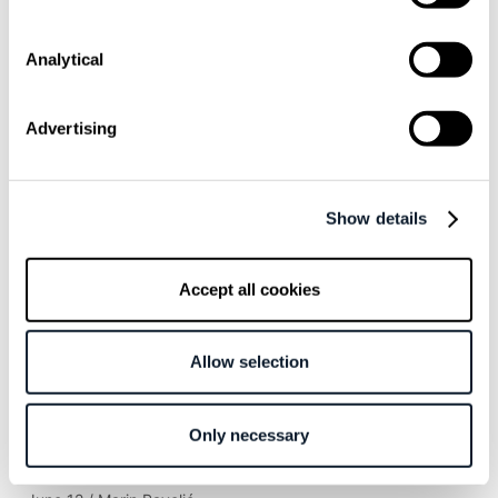
words!
Idempotency is key to mitigating side effects
while solving problems
Analytical
How to apply this in our projects?
Advertising
Related articles
Show details
July 16 / Anastasija Uspenski
Lovable’s Co-Founder on Why Developers
Accept all cookies
Use a Platform Made for Non-Technical
Users
Allow selection
June 26 / Anastasija Uspenski
Great Developers Are Curious, Creative, and
Only necessary
Ready for AI