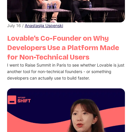
July 16 /
Anastasija Uspenski
Lovable’s Co-Founder on Why
Developers Use a Platform Made
for Non-Technical Users
I went to Raise Summit in Paris to see whether Lovable is just
another tool for non-technical founders - or something
developers can actually use to build faster.