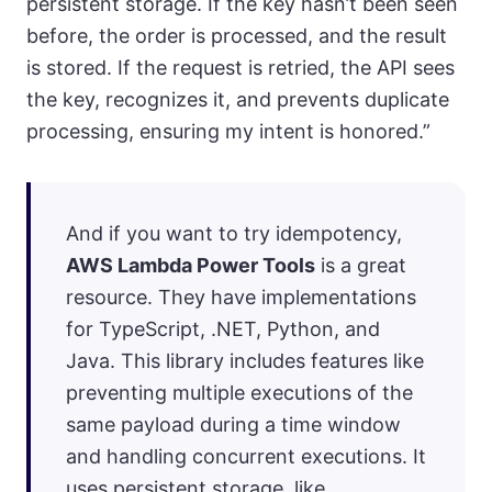
persistent storage. If the key hasn’t been seen
before, the order is processed, and the result
is stored. If the request is retried, the API sees
the key, recognizes it, and prevents duplicate
processing, ensuring my intent is honored.”
And if you want to try idempotency,
AWS Lambda Power Tools
is a great
resource. They have implementations
for TypeScript, .NET, Python, and
Java. This library includes features like
preventing multiple executions of the
same payload during a time window
and handling concurrent executions. It
uses persistent storage, like