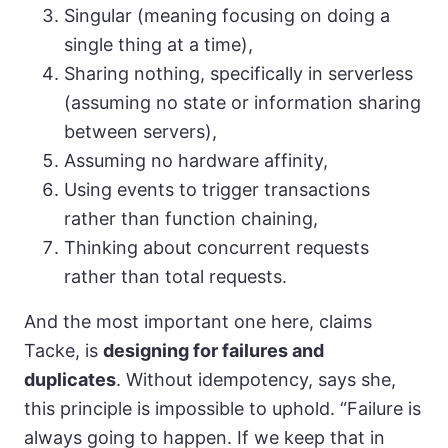
Singular (meaning focusing on doing a
single thing at a time),
Sharing nothing, specifically in serverless
(assuming no state or information sharing
between servers),
Assuming no hardware affinity,
Using events to trigger transactions
rather than function chaining,
Thinking about concurrent requests
rather than total requests.
And the most important one here, claims
Tacke, is
designing for failures and
duplicates
. Without idempotency, says she,
this principle is impossible to uphold. “Failure is
always going to happen. If we keep that in