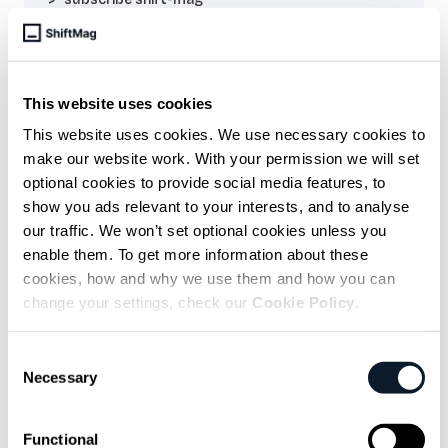
Sarcastic headline, but funny
enough for engineers to sign up
This website uses cookies
Get curated content twice a month
This website uses cookies. We use necessary cookies to
make our website work. With your permission we will set
optional cookies to provide social media features, to
show you ads relevant to your interests, and to analyse
our traffic. We won’t set optional cookies unless you
enable them. To get more information about these
cookies, how and why we use them and how you can
Subscribe to the RSS feed
change your settings, check our
Cookie Policy
.
Consent
Necessary
Overview
Selection
Explanation of idempotency - in simple
Functional