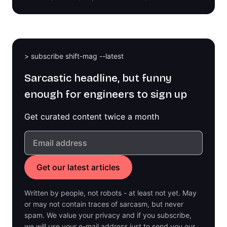
> subscribe shift-mag --latest
Sarcastic headline, but funny
enough for engineers to sign up
Get curated content twice a month
Written by people, not robots - at least not yet. May
or may not contain traces of sarcasm, but never
spam. We value your privacy and if you subscribe,
we will use your e-mail address just to send you our