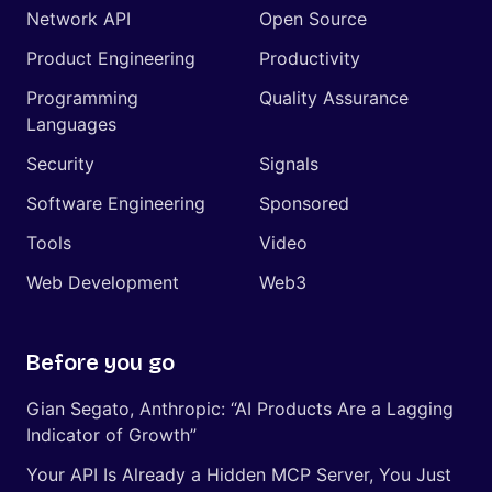
Network API
Open Source
Product Engineering
Productivity
Programming
Quality Assurance
Languages
Security
Signals
Software Engineering
Sponsored
Tools
Video
Web Development
Web3
Before you go
Gian Segato, Anthropic: “AI Products Are a Lagging
Indicator of Growth”
Your API Is Already a Hidden MCP Server, You Just