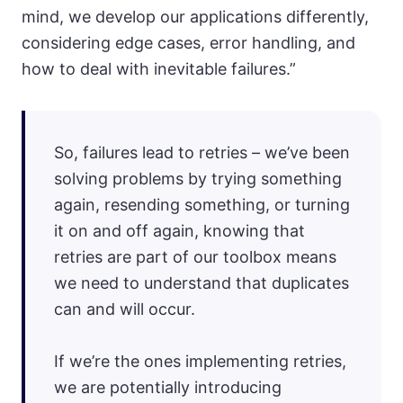
mind, we develop our applications differently,
considering edge cases, error handling, and
how to deal with inevitable failures.”
So, failures lead to retries – we’ve been
solving problems by trying something
again, resending something, or turning
it on and off again, knowing that
retries are part of our toolbox means
we need to understand that duplicates
can and will occur.
If we’re the ones implementing retries,
we are potentially introducing