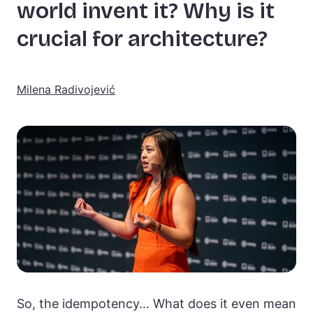
world invent it? Why is it
crucial for architecture?
Milena Radivojević
So, the idempotency… What does it even mean