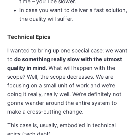
time – you’ll be slower.
In case you want to deliver a fast solution,
the quality will suffer.
Technical Epics
I wanted to bring up one special case: we want
to
do something really slow with the utmost
quality in mind.
What will happen with the
scope? Well, the scope decreases. We are
focusing on a small unit of work and we’re
doing it really, really well. We’re definitely not
gonna wander around the entire system to
make a cross-cutting change.
This case is, usually, embodied in technical
epics (tech debt).