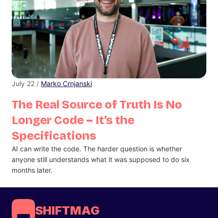
July 22 /
Marko Crnjanski
The Real Source of Truth Is No
Longer Code – It’s the
Specifications
AI can write the code. The harder question is whether
anyone still understands what it was supposed to do six
months later.
SHIFTMAG