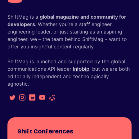
ShiftMag is a
global magazine and community for
developers
. Whether you’re a staff engineer,
engineering leader, or just starting as an aspiring
engineer, we – the team behind ShiftMag – want to
offer you insightful content regularly.
ShiftMag is launched and supported by the global
communications API leader
Infobip
, but we are both
editorially independent and technologically
agnostic.
Shift Conferences