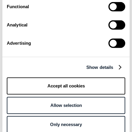
Functional
Overview
Analytical
The Triangle
Technical Epics
Adding Weights
Advertising
Related articles
Show details
August 4 / Kristina Valjak
Accept all cookies
What If the Biggest Bottleneck Behind AI’s
10× Promise Is the Human Engineer?
Allow selection
August 3 / Marko Crnjanski
Choose a Database Because It Fits the
Only necessary
Workload, Not Because It’s Familiar