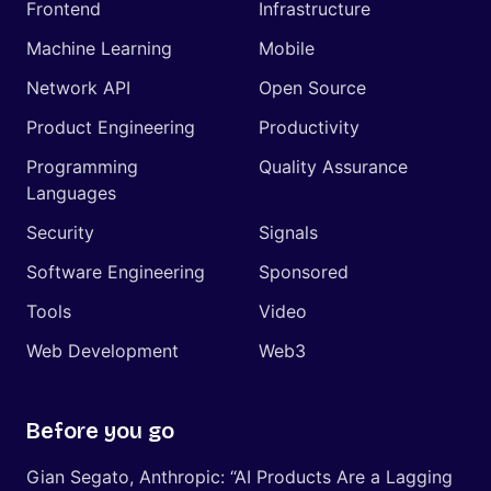
Frontend
Infrastructure
Machine Learning
Mobile
Network API
Open Source
Product Engineering
Productivity
Programming
Quality Assurance
Languages
Security
Signals
Software Engineering
Sponsored
Tools
Video
Web Development
Web3
Before you go
Gian Segato, Anthropic: “AI Products Are a Lagging