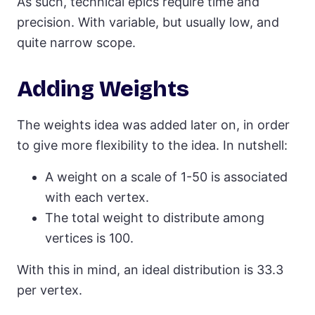
As such, technical epics require time and
precision. With variable, but usually low, and
quite narrow scope.
Adding Weights
The weights idea was added later on, in order
to give more flexibility to the idea. In nutshell:
A weight on a scale of 1-50 is associated
with each vertex.
The total weight to distribute among
vertices is 100.
With this in mind, an ideal distribution is 33.3
per vertex.