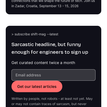
connections that will shape the future of tech. Join us
in Zadar, Croatia, September 13 - 15, 2026
> subscribe shift-mag --latest
Sarcastic headline, but funny
enough for engineers to sign up
Get curated content twice a month
Written by people, not robots - at least not yet. May
or may not contain traces of sarcasm, but never