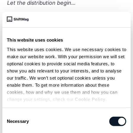
Let the distribution begin…
subscribe shift-mag
This website uses cookies
Sarcastic headline, but funny
This website uses cookies. We use necessary cookies to
enough for engineers to sign up
make our website work. With your permission we will set
optional cookies to provide social media features, to
Get curated content twice a month
show you ads relevant to your interests, and to analyse
our traffic. We won’t set optional cookies unless you
enable them. To get more information about these
cookies, how and why we use them and how you can
change your settings, check our
Cookie Policy
.
Subscribe to the RSS feed
Consent
Necessary
Selection