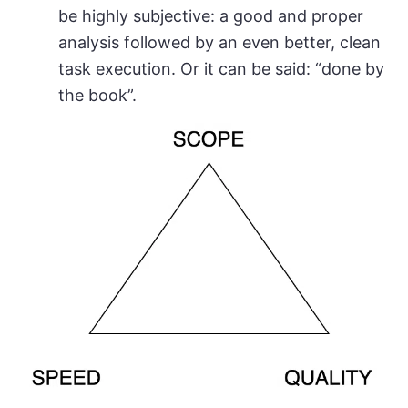
be highly subjective: a good and proper
analysis followed by an even better, clean
task execution. Or it can be said: “done by
the book”.