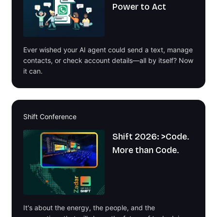
Power to Act
Ever wished your AI agent could send a text, manage
contacts, or check account details—all by itself? Now
it can.
Shift Conference
Shift 2026: >Code.
More than Code.
It's about the energy, the people, and the