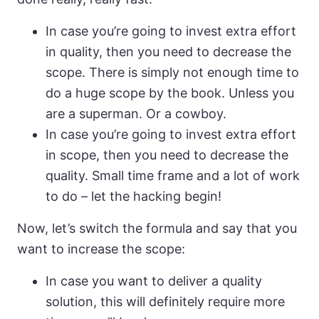
In case you’re going to invest extra effort
in quality, then you need to decrease the
scope. There is simply not enough time to
do a huge scope by the book. Unless you
are a superman. Or a cowboy.
In case you’re going to invest extra effort
in scope, then you need to decrease the
quality. Small time frame and a lot of work
to do – let the hacking begin!
Now, let’s switch the formula and say that you
want to increase the scope:
In case you want to deliver a quality
solution, this will definitely require more