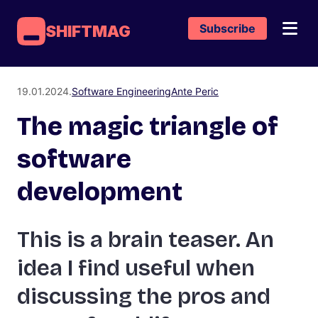
Subscribe
SHIFTMAG
19.01.2024.
Software Engineering
Ante Peric
The magic triangle of
software
development
This is a brain teaser. An
idea I find useful when
discussing the pros and