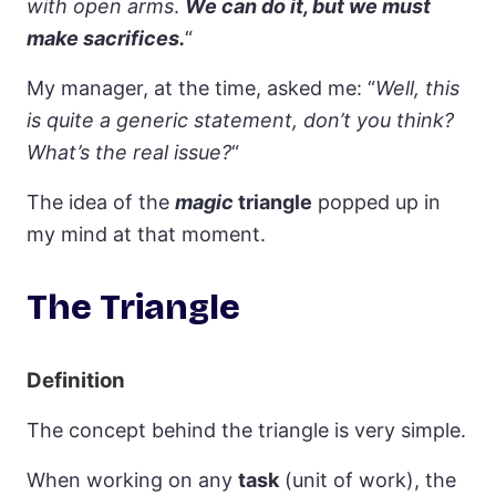
with open arms
.
We can do it, but we must
make sacrifices.
“
My manager, at the time, asked me: “
Well, this
is quite a generic statement, don’t you think?
What’s the real issue?
“
The idea of the
magic
triangle
popped up in
my mind at that moment.
The Triangle
Definition
The concept behind the triangle is very simple.
When working on any
task
(unit of work), the