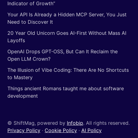
Indicator of Growth”
Your API Is Already a Hidden MCP Server, You Just
Need to Discover It
20 Year Old Unicorn Goes AI-First Without Mass AI
Layoffs
OpenAI Drops GPT-OSS, But Can It Reclaim the
Open LLM Crown?
The Illusion of Vibe Coding: There Are No Shortcuts
to Mastery
Things ancient Romans taught me about software
development
© ShiftMag, powered by
Infobip
. All rights reserved.
Privacy Policy
·
Cookie Policy
·
AI Policy