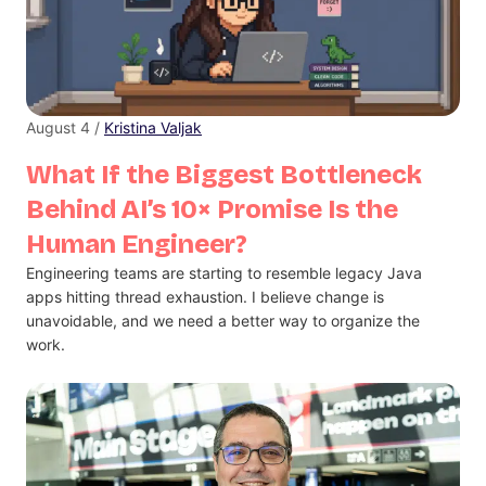
August 4 /
Kristina Valjak
What If the Biggest Bottleneck
Behind AI’s 10× Promise Is the
Human Engineer?
Engineering teams are starting to resemble legacy Java
apps hitting thread exhaustion. I believe change is
unavoidable, and we need a better way to organize the
work.