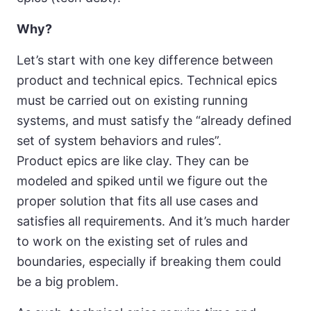
Why?
Let’s start with one key difference between
product and technical epics. Technical epics
must be carried out on existing running
systems, and must satisfy the “already defined
set of system behaviors and rules”.
Product epics are like clay. They can be
modeled and spiked until we figure out the
proper solution that fits all use cases and
satisfies all requirements. And it’s much harder
to work on the existing set of rules and
boundaries, especially if breaking them could
be a big problem.