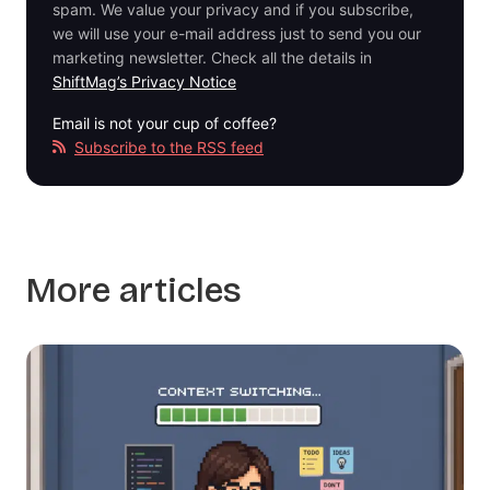
spam. We value your privacy and if you subscribe,
we will use your e-mail address just to send you our
marketing newsletter. Check all the details in
ShiftMag’s Privacy Notice
Email is not your cup of coffee?
Subscribe to the RSS feed
More articles