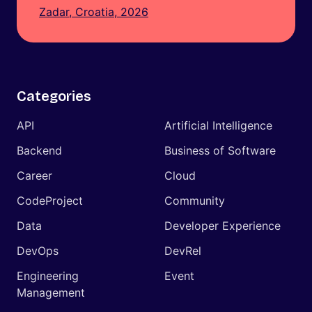
Zadar, Croatia, 2026
Categories
API
Artificial Intelligence
Backend
Business of Software
Career
Cloud
CodeProject
Community
Data
Developer Experience
DevOps
DevRel
Engineering
Event
Management