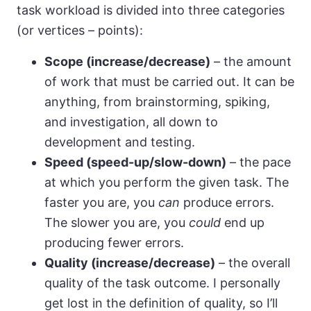
task workload is divided into three categories
(or vertices – points):
Scope (increase/decrease)
– the amount
of work that must be carried out. It can be
anything, from brainstorming, spiking,
and investigation, all down to
development and testing.
Speed (speed-up/slow-down)
– the pace
at which you perform the given task. The
faster you are, you
can
produce errors.
The slower you are, you
could
end up
producing fewer errors.
Quality (increase/decrease)
– the overall
quality of the task outcome. I personally
get lost in the definition of quality, so I’ll