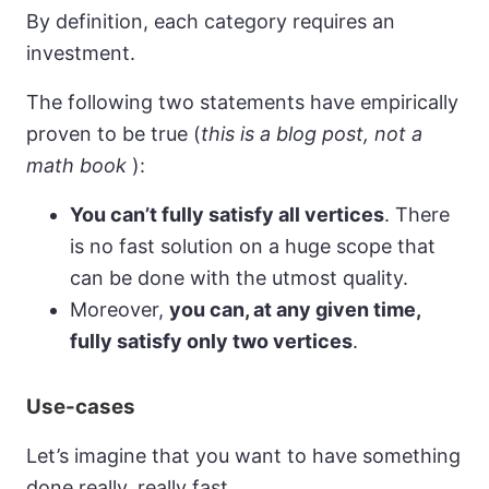
By definition, each category requires an
investment.
The following two statements have empirically
proven to be true (
this is a blog post, not a
math book
):
You can’t fully satisfy all vertices
. There
is no fast solution on a huge scope that
can be done with the utmost quality.
Moreover,
you can, at any given time,
fully satisfy only two vertices
.
Use-cases
Let’s imagine that you want to have something
done really, really fast.