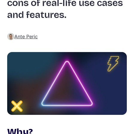
cons of real-life use cases
and features.
Ante Peric
Why?