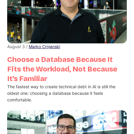
August 3 /
Marko Crnjanski
Choose a Database Because It
Fits the Workload, Not Because
It’s Familiar
The fastest way to create technical debt in AI is still the
oldest one: choosing a database because it feels
comfortable.