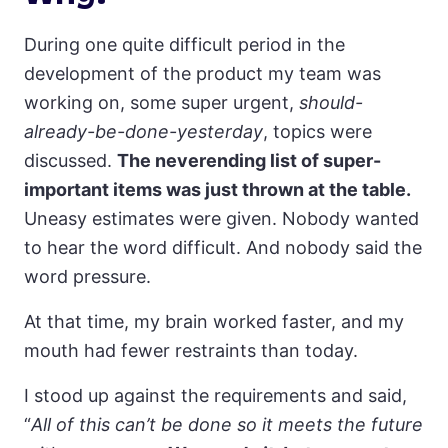
During one quite difficult period in the
development of the product my team was
working on, some super urgent,
should-
already-be-done-yesterday
, topics were
discussed.
The neverending list of super-
important items was just thrown at the table.
Uneasy estimates were given. Nobody wanted
to hear the word difficult. And nobody said the
word pressure.
At that time, my brain worked faster, and my
mouth had fewer restraints than today.
I stood up against the requirements and said,
“
All of this can’t be done
so it meets the future