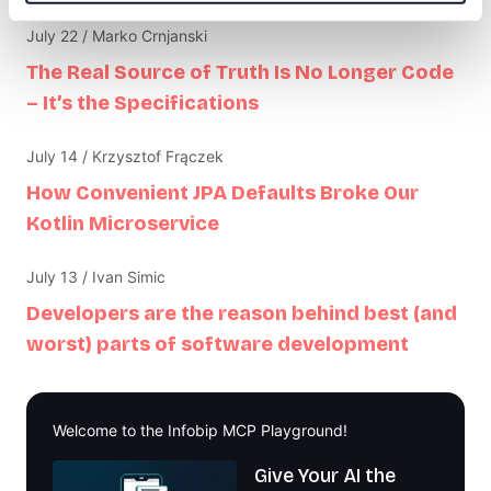
July 22 / Marko Crnjanski
The Real Source of Truth Is No Longer Code
– It’s the Specifications
July 14 / Krzysztof Frączek
How Convenient JPA Defaults Broke Our
Kotlin Microservice
July 13 / Ivan Simic
Developers are the reason behind best (and
worst) parts of software development
Welcome to the Infobip MCP Playground!
Give Your AI the