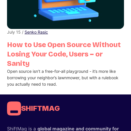
July 15 /
Senko Rasic
How to Use Open Source Without
Losing Your Code, Users – or
Sanity
Open source isn’t a free-for-all playground - it’s more like
borrowing your neighbor’s lawnmower, but with a rulebook
you actually need to read.
SHIFTMAG
ShiftMag is a
global magazine and community for