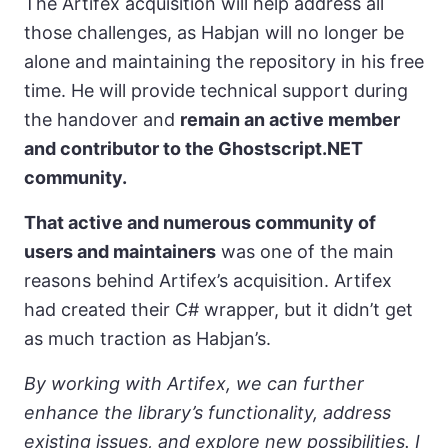
The Artifex acquisition will help address all
those challenges, as Habjan will no longer be
alone and maintaining the repository in his free
time. He will provide technical support during
the handover and
remain an active member
and contributor to the Ghostscript.NET
community.
That active and numerous community of
users and maintainers
was one of the main
reasons behind Artifex’s acquisition. Artifex
had created their C# wrapper, but it didn’t get
as much traction as Habjan’s.
By working with Artifex, we can further
enhance the library’s functionality, address
existing issues, and explore new possibilities. I