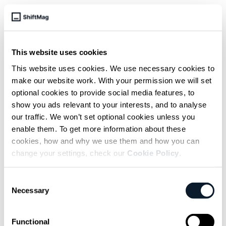
subscribe shift-mag
This website uses cookies
Sarcastic headline, but funny
This website uses cookies. We use necessary cookies to
enough for engineers to sign up
make our website work. With your permission we will set
optional cookies to provide social media features, to
Get curated content twice a month
show you ads relevant to your interests, and to analyse
our traffic. We won’t set optional cookies unless you
enable them. To get more information about these
cookies, how and why we use them and how you can
change your settings, check our
Cookie Policy
.
Subscribe to the RSS feed
Consent
Necessary
Selection
Functional