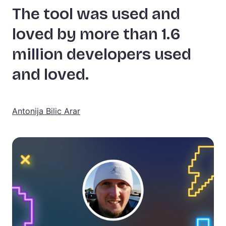
The tool was used and
loved by more than 1.6
million developers used
and loved.
Antonija Bilic Arar