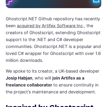
Ghostcript.NET Github repository has recently
been
acquired by Artifex Software Inc
., the
creators of Ghostscript, extending Ghostscript
support to the .NET and C# developer
communities. Ghostscript.NET is a popular and
loved C# wrapper for Ghostscript with over 1.6
million downloads.
We spoke to its creator, a UK-based developer
Josip Habjan
, who will
join Artifex as a
freelance collaborator
to ensure continuity in
the project’s maintenance and development.