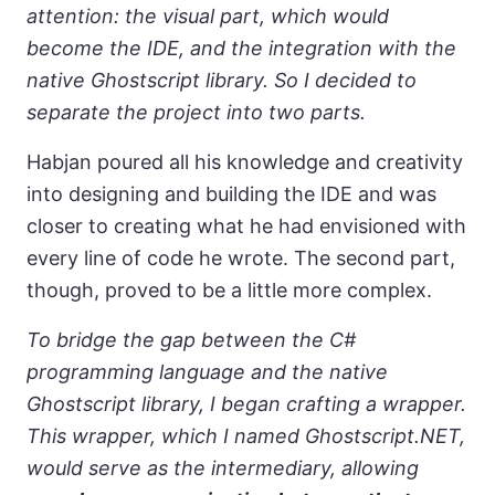
attention: the visual part, which would
become the IDE, and the integration with the
native Ghostscript library. So I decided to
separate the project into two parts.
Habjan poured all his knowledge and creativity
into designing and building the IDE and was
closer to creating what he had envisioned with
every line of code he wrote. The second part,
though, proved to be a little more complex.
To bridge the gap between the C#
programming language and the native
Ghostscript library, I began crafting a wrapper.
This wrapper, which I named Ghostscript.NET,
would serve as the intermediary, allowing