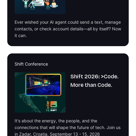
Ever wished your AI agent could send a text, manage
contacts, or check account details—all by itself? Now
it can.
Shift Conference
Shift 2026: >Code.
More than Code.
It's about the energy, the people, and the
connections that will shape the future of tech. Join us
in Zadar, Croatia, September 13 - 15, 2026