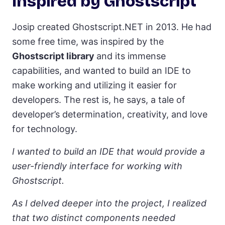
Inspired by Ghostscript
Josip created Ghostscript.NET in 2013. He had
some free time, was inspired by the
Ghostscript library
and its immense
capabilities, and wanted to build an IDE to
make working and utilizing it easier for
developers. The rest is, he says, a tale of
developer’s determination, creativity, and love
for technology.
I wanted to build an IDE that would provide a
user-friendly interface for working with
Ghostscript.
As I delved deeper into the project, I realized
that two distinct components needed