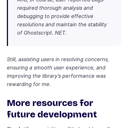
required thorough analysis and
debugging to provide effective
resolutions and maintain the stability
of Ghostscript. NET.
Still, assisting users in resolving concerns,
ensuring a smooth user experience, and
improving the library’s performance was
rewarding for me.
More resources for
future development