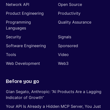
Network API
Open Source
Product Engineering
Productivity
Programming
Quality Assurance
Languages
Security
Signals
Software Engineering
Sponsored
Tools
Video
Web Development
Web3
Before you go
Gian Segato, Anthropic: “AI Products Are a Lagging
Indicator of Growth”
Your API Is Already a Hidden MCP Server, You Just