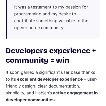
It was a testament to my passion for
programming and my desire to
contribute something valuable to the
open-source community.
Developers experience +
community = win
It soon gained a significant user base thanks
to its
excellent developer experience
– user-
friendly design, clear documentation,
simplicity, and Habjan’s
active engagement in
developer communities.