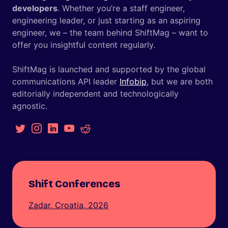
developers
. Whether you’re a staff engineer,
engineering leader, or just starting as an aspiring
engineer, we – the team behind ShiftMag – want to
offer you insightful content regularly.
ShiftMag is launched and supported by the global
communications API leader
Infobip
, but we are both
editorially independent and technologically
agnostic.
Shift Conferences
Zadar, Croatia, 2026