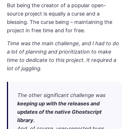
But being the creator of a popular open-
source project is equally a curse and a
blessing. The curse being – maintaining the
project in free time and for free.
Time was the main challenge, and I had to do
a lot of planning and prioritization to make
time to dedicate to this project. It required a
lot of juggling.
The other significant challenge was
keeping up with the releases and
updates of the native Ghostscript
library.
And, of course, user-reported bugs