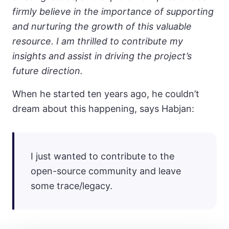
firmly believe in the importance of supporting
and nurturing the growth of this valuable
resource. I am thrilled to contribute my
insights and assist in driving the project’s
future direction.
When he started ten years ago, he couldn’t
dream about this happening, says Habjan:
I just wanted to contribute to the
open-source community and leave
some trace/legacy.