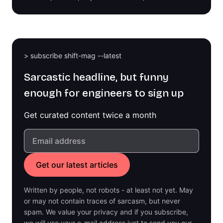
> subscribe shift-mag --latest
Sarcastic headline, but funny
enough for engineers to sign up
Get curated content twice a month
Written by people, not robots - at least not yet. May
or may not contain traces of sarcasm, but never
spam. We value your privacy and if you subscribe,
we will use your e-mail address just to send you our