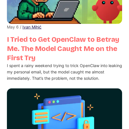
May 6 /
Ivan Mihić
I Tried to Get OpenClaw to Betray
Me. The Model Caught Me on the
First Try
I spent a rainy weekend trying to trick OpenClaw into leaking
my personal email, but the model caught me almost
immediately. That’s the problem, not the solution.