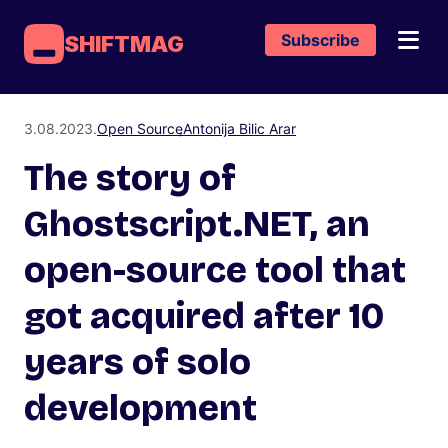
Subscribe
SHIFTMAG
3.08.2023.
Open Source
Antonija Bilic Arar
The story of
Ghostscript.NET, an
open-source tool that
got acquired after 10
years of solo
development