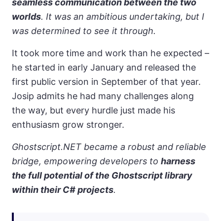
seamless communication between the two
worlds
. It was an ambitious undertaking, but I
was determined to see it through.
It took more time and work than he expected –
he started in early January and released the
first public version in September of that year.
Josip admits he had many challenges along
the way, but every hurdle just made his
enthusiasm grow stronger.
Ghostscript.NET became a robust and reliable
bridge, empowering developers to
harness
the full potential of the Ghostscript library
within their C# projects
.