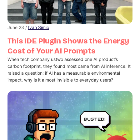
June 23 /
Ivan Simic
This IDE Plugin Shows the Energy
Cost of Your AI Prompts
When tech company ustwo assessed one AI product’s
carbon footprint, they found most came from AI inference. It
raised a question: if AI has a measurable environmental
impact, why is it almost invisible to everyday users?