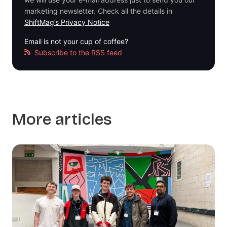
marketing newsletter. Check all the details in
ShiftMag’s Privacy Notice
Email is not your cup of coffee?
Subscribe to the RSS feed
More articles