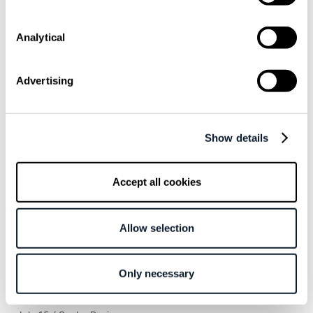
Overview
Analytical
Inspired by Ghostscript
Developers experience + community = win
More resources for future development
Advertising
Related articles
Show details
June 23 / Ivan Simic
Accept all cookies
This IDE Plugin Shows the Energy Cost of
Your AI Prompts
Allow selection
May 6 / Ivan Mihić
I Tried to Get OpenClaw to Betray Me. The
Only necessary
Model Caught Me on the First Try