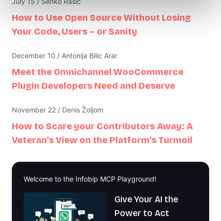
July 15 / Senko Rasic
How to Use Open Source Without Losing
Your Code, Users – or Sanity
December 10 / Antonija Bilic Arar
Meet the Omnichannel WooCommerce
Plugin Developers Need and Deserve
November 22 / Denis Žoljom
How to Scare your Contributors Away: A
Veteran’s View on the Platform’s Turmoil
Welcome to the Infobip MCP Playground!
Give Your AI the
Power to Act