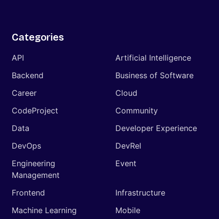
Categories
API
Artificial Intelligence
Backend
Business of Software
Career
Cloud
CodeProject
Community
Data
Developer Experience
DevOps
DevRel
Engineering
Event
Management
Frontend
Infrastructure
Machine Learning
Mobile